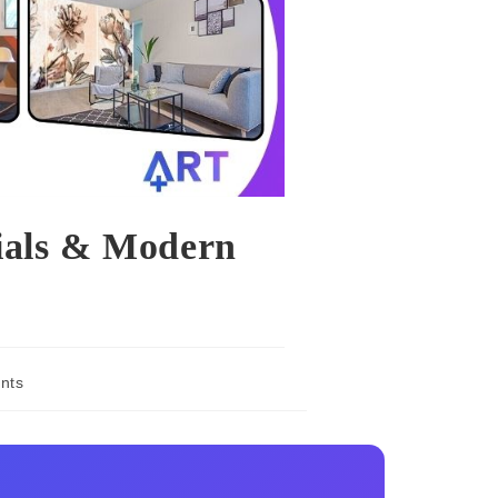
ials & Modern
nts