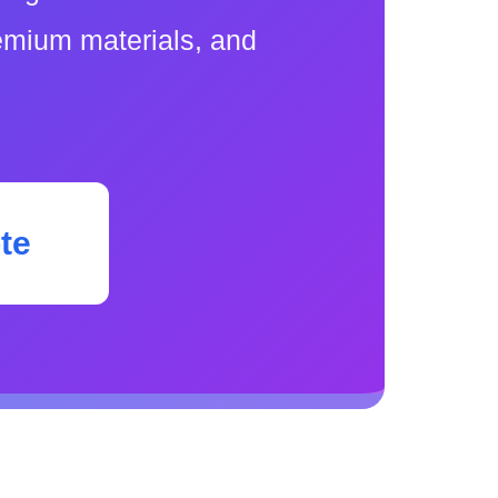
remium materials, and
te