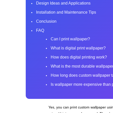
Design Ideas and Applications
Installation and Maintenance Tips
Conclusion
FAQ
Can I print wallpaper?
What is digital print wallpaper?
How does digital printing work?
What is the most durable wallpaper
How long does custom wallpaper t
Is wallpaper more expensive than 
Yes, you can print custom wallpaper using