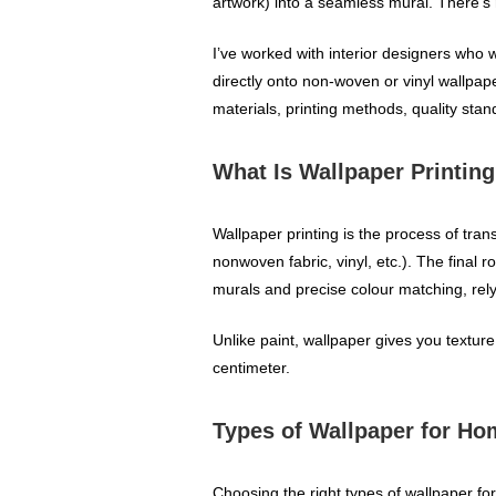
artwork) into a seamless mural. There’s
I’ve worked with interior designers who w
directly onto non‑woven or vinyl wallpape
materials, printing methods, quality sta
What Is Wallpaper Printin
Wallpaper printing is the process of tra
nonwoven fabric, vinyl, etc.). The final 
murals and precise colour matching, rel
Unlike paint, wallpaper gives you texture,
centimeter.
Types of Wallpaper for H
Choosing the right types of wallpaper f