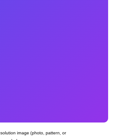
esolution image (photo, pattern, or