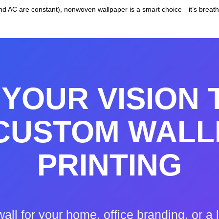
 AC are constant), nonwoven wallpaper is a smart choice—it’s breatha
YOUR VISION 
 CUSTOM WALL
PRINTING
wall for your home, office branding, or 