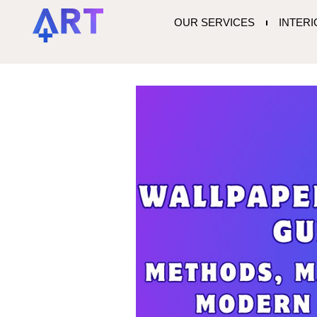
OUR SERVICES
INTER