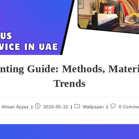
inting Guide: Methods, Mater
Trends
Ahsan Ayyaz
2026-05-10
Wallpaper
0 Comme