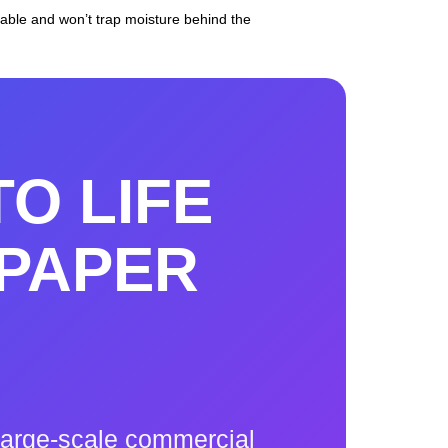
ble and won’t trap moisture behind the
TO LIFE
PAPER
a large-scale commercial