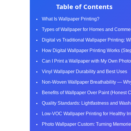
Table of Contents
What Is Wallpaper Printing?
Types of Wallpaper for Homes and Comme
Digital vs Traditional Wallpaper Printing: W
How Digital Wallpaper Printing Works (Ste
Can I Print a Wallpaper with My Own Phot
Vinyl Wallpaper Durability and Best Uses
Non-Woven Wallpaper Breathability — Why 
Benefits of Wallpaper Over Paint (Honest 
Quality Standards: Lightfastness and Washa
Low-VOC Wallpaper Printing for Healthy Int
Photo Wallpaper Custom: Turning Memories