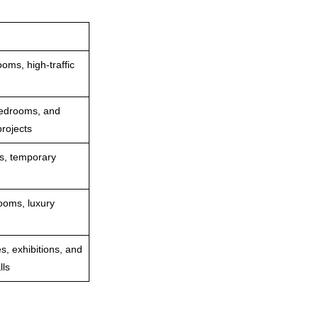
oms, high‑traffic
bedrooms, and
rojects
as, temporary
ooms, luxury
s, exhibitions, and
lls