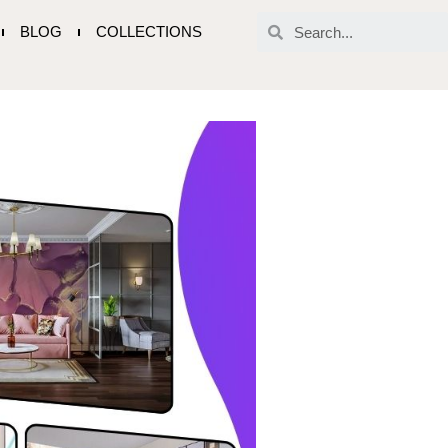
BLOG
COLLECTIONS