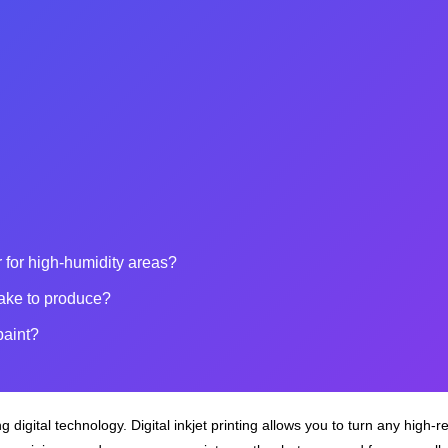
 for high-humidity areas?
ake to produce?
paint?
 digital technology. Digital inkjet printing allows you to turn any high‑r