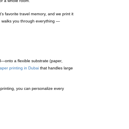
or a whole room.
s favorite travel memory, and we print it
ide walks you through everything —
l—onto a flexible substrate (paper,
aper printing in Dubai
that handles large
l printing, you can personalize every