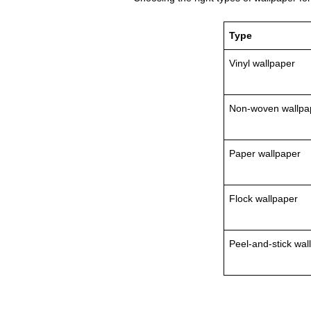
Type
Vinyl wallpaper
Non‑woven wallpa
Paper wallpaper
Flock wallpaper
Peel‑and‑stick wal