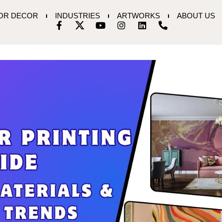
IOR DECOR
INDUSTRIES
ARTWORKS
ABOUT US