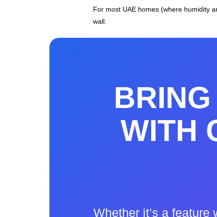
For most UAE homes (where humidity and
wall.
BRING 
WITH
Whether it’s a feature 