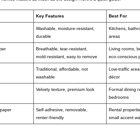
Key Features
Best For
Washable, moisture‑resistant,
Kitchens, bathro
durable
areas
per
Breathable, tear‑resistant,
Living rooms, 
mold‑resistant, easy to remove
eco‑conscious p
Traditional, affordable, not
Low‑traffic are
washable
décor
Velvety texture, premium look
Formal dining r
bedrooms
lpaper
Self‑adhesive, removable,
Rental propertie
renter‑friendly
small accent wa