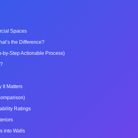
rcial Spaces
hat’s the Difference?
p-by-Step Actionable Process)
o?
It Matters
Comparison)
bility Ratings
eriors
 into Walls