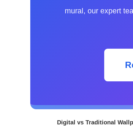
mural, our expert te
R
Digital vs Traditional Wall