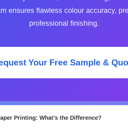
am ensures flawless colour accuracy, p
professional finishing.
equest Your Free Sample & Quo
paper Printing: What’s the Difference?