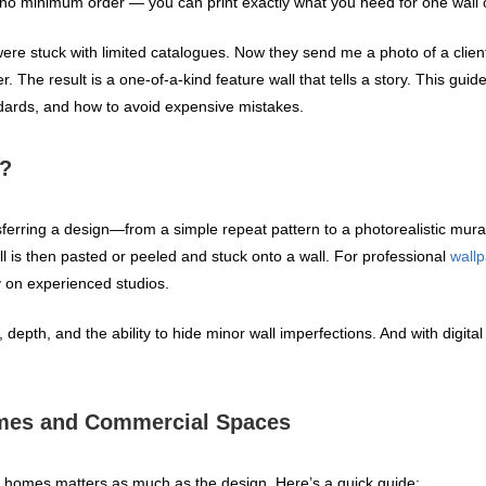
 no minimum order — you can print exactly what you need for one wall 
ere stuck with limited catalogues. Now they send me a photo of a client’
r. The result is a one‑of‑a‑kind feature wall that tells a story. This gu
ndards, and how to avoid expensive mistakes.
g?
nsferring a design—from a simple repeat pattern to a photorealistic mura
roll is then pasted or peeled and stuck onto a wall. For professional
wallp
y on experienced studios.
 depth, and the ability to hide minor wall imperfections. And with digita
omes and Commercial Spaces
or homes matters as much as the design. Here’s a quick guide: