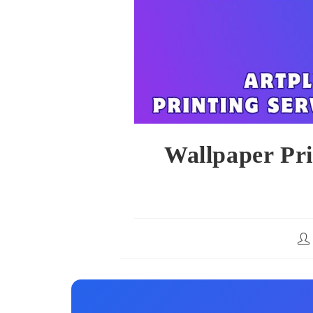
Wallpaper Pr