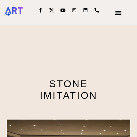
OUR SERVIC
INTERIOR DECOR
STONE
IMITATION