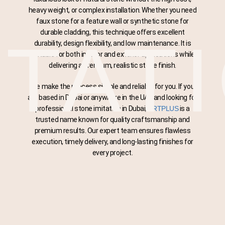
heavy weight, or complex installation. Whether you need
faux stone for a feature wall or synthetic stone for
durable cladding, this technique offers excellent
ITAT
durability, design flexibility, and low maintenance. It is
suitable for both interior and exterior applications while
delivering a premium, realistic stone finish.
We make the process simple and reliable for you. If you
are based in Dubai or anywhere in the UAE and looking for
professional stone imitation in Dubai,
ARTPLUS
is a
trusted name known for quality craftsmanship and
premium results. Our expert team ensures flawless
execution, timely delivery, and long-lasting finishes for
every project.