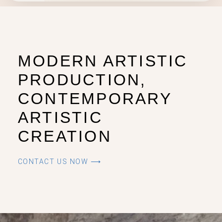
MODERN ARTISTIC
PRODUCTION,
CONTEMPORARY
ARTISTIC
CREATION
CONTACT US NOW ⟶