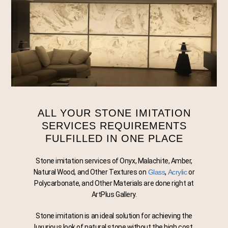
STON
ALL YOUR STONE IMITATION
SERVICES REQUIREMENTS
FULFILLED IN ONE PLACE
Stone imitation services of Onyx, Malachite, Amber,
Natural Wood, and Other Textures on
Glass
,
Acrylic
or
Polycarbonate, and Other Materials are done right at
ArtPlus Gallery.
Stone imitation is an ideal solution for achieving the
luxurious look of natural stone without the high cost,