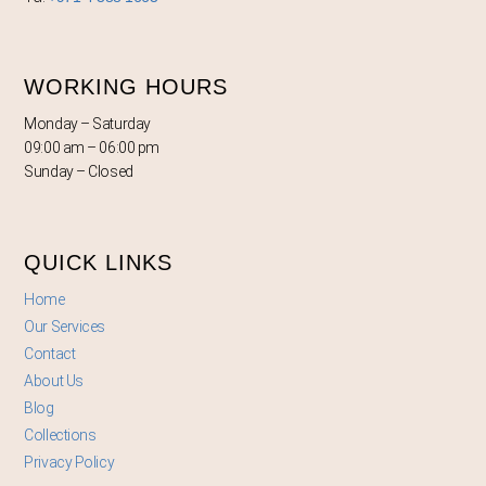
WORKING HOURS
Monday – Saturday
09:00 am – 06:00 pm
Sunday – Closed
QUICK LINKS
Home
Our Services
Contact
About Us
Blog
Collections
Privacy Policy