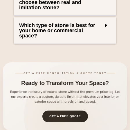
choose between real and
imitation stone?
Which type of stone is best for
your home or commercial
space?
GET A FREE CONSULTATION & QUOTE TODAY
Ready to Transform Your Space?
Experience the luxury of natural stone without the premium price tag. Let
our experts create a custom, durable finish that elevates your interior or
exterior space with precision and speed.
GET A FREE QUOTE