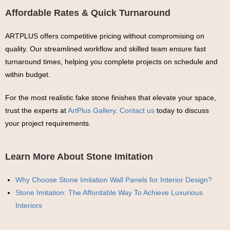
Affordable Rates & Quick Turnaround
ARTPLUS offers competitive pricing without compromising on
quality. Our streamlined workflow and skilled team ensure fast
turnaround times, helping you complete projects on schedule and
within budget.
For the most realistic fake stone finishes that elevate your space,
trust the experts at
ArtPlus Gallery
.
Contact us
today to discuss
your project requirements.
Learn More About Stone Imitation
Why Choose Stone Imitation Wall Panels for Interior Design?
Stone Imitation: The Affordable Way To Achieve Luxurious
Interiors