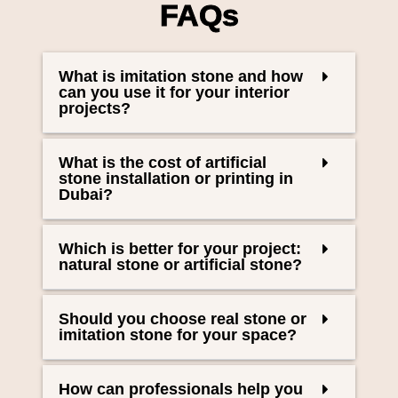
FAQs
What is imitation stone and how
can you use it for your interior
projects?
What is the cost of artificial
stone installation or printing in
Dubai?
Which is better for your project:
natural stone or artificial stone?
Should you choose real stone or
imitation stone for your space?
How can professionals help you