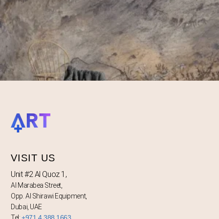
VISIT US
Unit #2 Al Quoz 1,
Al Marabea Street,
Opp. Al Shirawi Equipment,
Dubai, UAE
Tel:
+971 4 388 1663