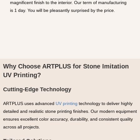
magnificent finish to the interior. Our term of manufacturing
is 1 day. You will be pleasantly surprised by the price.
Why Choose ARTPLUS for Stone Imitation
UV Printing?
Cutting-Edge Technology
ARTPLUS uses advanced
UV printing
technology to deliver highly
detailed and realistic stone printing finishes. Our modern equipment
ensures excellent color accuracy, durability, and consistent quality
across all projects.