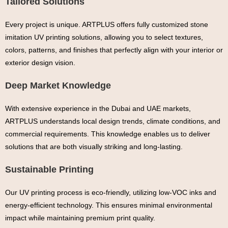
Tailored Solutions
Every project is unique. ARTPLUS offers fully customized stone
imitation UV printing solutions, allowing you to select textures,
colors, patterns, and finishes that perfectly align with your interior or
exterior design vision.
Deep Market Knowledge
With extensive experience in the Dubai and UAE markets,
ARTPLUS understands local design trends, climate conditions, and
commercial requirements. This knowledge enables us to deliver
solutions that are both visually striking and long-lasting.
Sustainable Printing
Our UV printing process is eco-friendly, utilizing low-VOC inks and
energy-efficient technology. This ensures minimal environmental
impact while maintaining premium print quality.