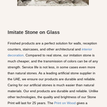
Imitate Stone on Glass
Finished products are a perfect solution for walls, reception
counters, staircases, and other architectural and
interior
decoration
. Compared to real stone, our imitation stone is
much cheaper, and the transmission of colors can be of any
strength. Service life is not less, in some cases even more
than natural stones. As a leading artificial stone supplier in
the UAE, we ensure our products are durable and reliable.
Caring for our artificial stones is much easier than natural
materials. Our end products are durable and reliable. Unlike
other technologies, the quality and brightness of our Stone
Print will last for 25 years. The
Print on Wood
gives a