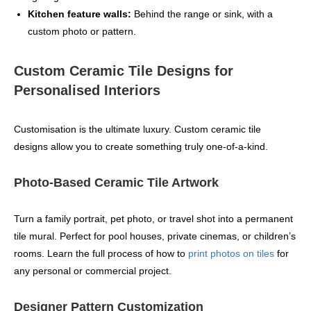
Kitchen feature walls:
Behind the range or sink, with a
custom photo or pattern.
Custom Ceramic Tile Designs for
Personalised Interiors
Customisation is the ultimate luxury. Custom ceramic tile
designs allow you to create something truly one‑of‑a‑kind.
Photo-Based Ceramic Tile Artwork
Turn a family portrait, pet photo, or travel shot into a permanent
tile mural. Perfect for pool houses, private cinemas, or children’s
rooms. Learn the full process of how to
print photos on tiles
for
any personal or commercial project.
Designer Pattern Customization