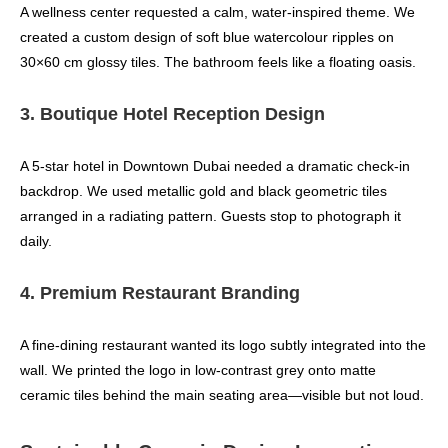
A wellness center requested a calm, water-inspired theme. We
created a custom design of soft blue watercolour ripples on
30×60 cm glossy tiles. The bathroom feels like a floating oasis.
3. Boutique Hotel Reception Design
A 5‑star hotel in Downtown Dubai needed a dramatic check‑in
backdrop. We used metallic gold and black geometric tiles
arranged in a radiating pattern. Guests stop to photograph it
daily.
4. Premium Restaurant Branding
A fine‑dining restaurant wanted its logo subtly integrated into the
wall. We printed the logo in low-contrast grey onto matte
ceramic tiles behind the main seating area—visible but not loud.