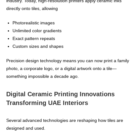
industry. Today, high‑resolution printers apply ceramic inks
directly onto tiles, allowing
Photorealistic images
Unlimited color gradients
Exact pattern repeats
Custom sizes and shapes
Precision design technology means you can now print a family
photo, a corporate logo, or a digital artwork onto a tile—
something impossible a decade ago.
Digital Ceramic Printing Innovations
Transforming UAE Interiors
Several advanced technologies are reshaping how tiles are
designed and used.