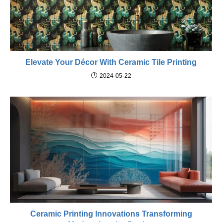
Elevate Your Décor With Ceramic Tile Printing
2024-05-22
Ceramic Printing Innovations Transforming