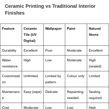
Ceramic Printing vs Traditional Interior
Finishes
Feature
Ceramic
Wallpaper
Paint
Natural
Tile (UV
Stone
Digital)
Durability
Excellent
Poor
Moderate
Excellent
Water
High
Low
Moderate
High
resistance
(sealed)
Customisati
Unlimited
Limited by
Colour only
Limited
on
pattern
Maintenanc
Easy (wipe)
Delicate
Repainting
Sealing
e
needed
required
Cost
Moderate
Low
Low
High