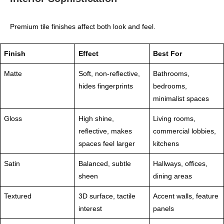
Premium tile finishes affect both look and feel.
Finish
Effect
Best For
Matte
Soft, non‑reflective,
Bathrooms,
hides fingerprints
bedrooms,
minimalist spaces
Gloss
High shine,
Living rooms,
reflective, makes
commercial lobbies,
spaces feel larger
kitchens
Satin
Balanced, subtle
Hallways, offices,
sheen
dining areas
Textured
3D surface, tactile
Accent walls, feature
interest
panels