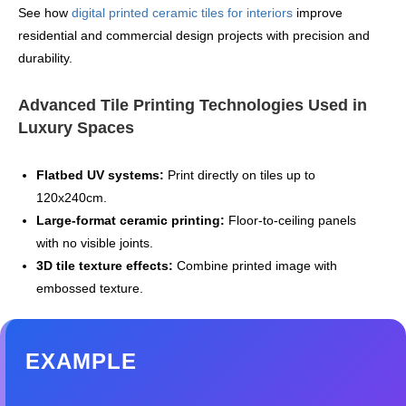
See how
digital printed ceramic tiles for interiors
improve
residential and commercial design projects with precision and
durability.
Advanced Tile Printing Technologies Used in
Luxury Spaces
Flatbed UV systems:
Print directly on tiles up to
120x240cm.
Large‑format ceramic printing:
Floor‑to‑ceiling panels
with no visible joints.
3D tile texture effects:
Combine printed image with
embossed texture.
EXAMPLE