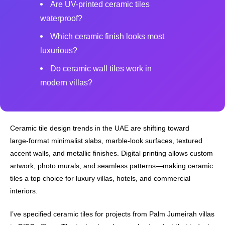
Are UV-printed ceramic tiles
waterproof?
Which ceramic finish looks most
luxurious?
Do ceramic wall tiles work in
modern villas?
Ceramic tile design trends in the UAE are shifting toward
large‑format minimalist slabs, marble‑look surfaces, textured
accent walls, and metallic finishes. Digital printing allows custom
artwork, photo murals, and seamless patterns—making ceramic
tiles a top choice for luxury villas, hotels, and commercial
interiors.
I’ve specified ceramic tiles for projects from Palm Jumeirah villas