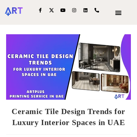
OUR SERVIC
INTERIOR DECOR
Ceramic Tile Design Trends for
Luxury Interior Spaces in UAE