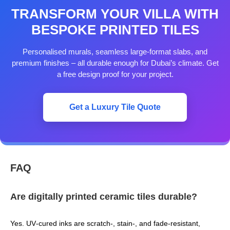
TRANSFORM YOUR VILLA WITH
BESPOKE PRINTED TILES
Personalised murals, seamless large‑format slabs, and
premium finishes – all durable enough for Dubai’s climate. Get
a free design proof for your project.
Get a Luxury Tile Quote
FAQ
Are digitally printed ceramic tiles durable?
Yes. UV‑cured inks are scratch‑, stain‑, and fade‑resistant,