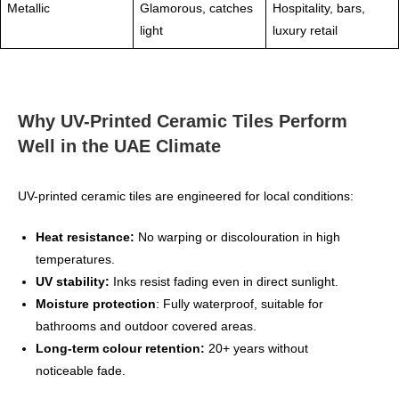
Metallic
Glamorous, catches
Hospitality, bars,
light
luxury retail
Why UV-Printed Ceramic Tiles Perform
Well in the UAE Climate
UV-printed ceramic tiles are engineered for local conditions:
Heat resistance:
No warping or discolouration in high
temperatures.
UV stability:
Inks resist fading even in direct sunlight.
Moisture protection
: Fully waterproof, suitable for
bathrooms and outdoor covered areas.
Long‑term colour retention:
20+ years without
noticeable fade.