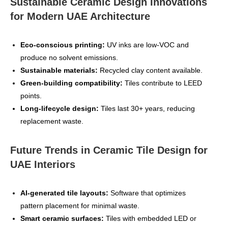
Sustainable Ceramic Design Innovations
for Modern UAE Architecture
Eco‑conscious printing:
UV inks are low‑VOC and
produce no solvent emissions.
Sustainable materials:
Recycled clay content available.
Green‑building compatibility:
Tiles contribute to LEED
points.
Long‑lifecycle design:
Tiles last 30+ years, reducing
replacement waste.
Future Trends in Ceramic Tile Design for
UAE Interiors
AI‑generated tile layouts:
Software that optimizes
pattern placement for minimal waste.
Smart ceramic surfaces:
Tiles with embedded LED or