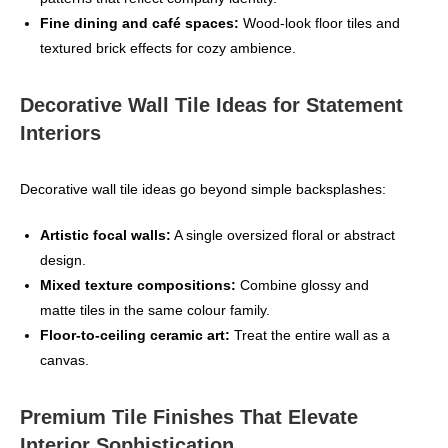
Fine dining and café spaces:
Wood‑look floor tiles and
textured brick effects for cozy ambience.
Decorative Wall Tile Ideas for Statement
Interiors
Decorative wall tile ideas go beyond simple backsplashes:
Artistic focal walls:
A single oversized floral or abstract
design.
Mixed texture compositions:
Combine glossy and
matte tiles in the same colour family.
Floor‑to‑ceiling ceramic art:
Treat the entire wall as a
canvas.
Premium Tile Finishes That Elevate
Interior Sophistication