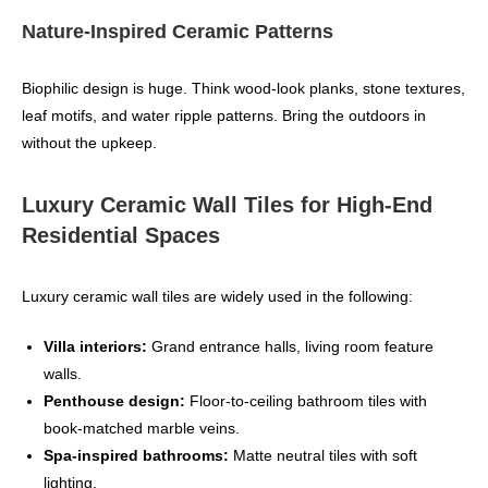
Nature‑Inspired Ceramic Patterns
Biophilic design is huge. Think wood‑look planks, stone textures,
leaf motifs, and water ripple patterns. Bring the outdoors in
without the upkeep.
Luxury Ceramic Wall Tiles for High‑End
Residential Spaces
Luxury ceramic wall tiles are widely used in the following:
Villa interiors:
Grand entrance halls, living room feature
walls.
Penthouse design:
Floor‑to‑ceiling bathroom tiles with
book‑matched marble veins.
Spa-inspired bathrooms:
Matte neutral tiles with soft
lighting.