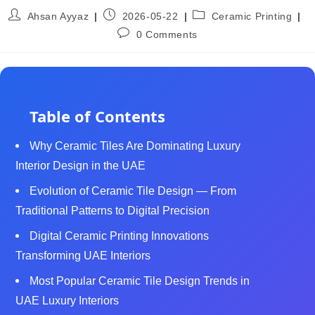
Ahsan Ayyaz
2026-05-22
Ceramic Printing
0 Comments
Table of Contents
Why Ceramic Tiles Are Dominating Luxury
Interior Design in the UAE
Evolution of Ceramic Tile Design — From
Traditional Patterns to Digital Precision
Digital Ceramic Printing Innovations
Transforming UAE Interiors
Most Popular Ceramic Tile Design Trends in
UAE Luxury Interiors