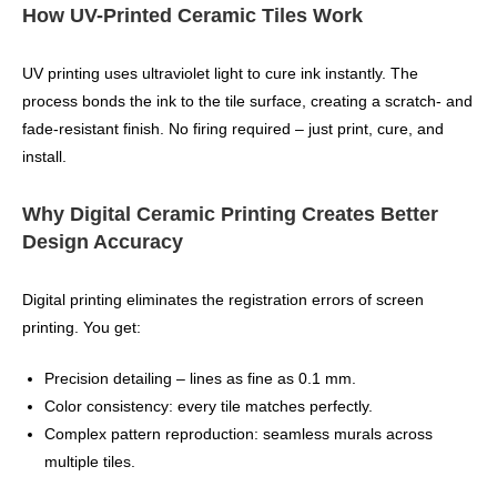
How UV-Printed Ceramic Tiles Work
UV printing uses ultraviolet light to cure ink instantly. The
process bonds the ink to the tile surface, creating a scratch‑ and
fade‑resistant finish. No firing required – just print, cure, and
install.
Why Digital Ceramic Printing Creates Better
Design Accuracy
Digital printing eliminates the registration errors of screen
printing. You get:
Precision detailing – lines as fine as 0.1 mm.
Color consistency: every tile matches perfectly.
Complex pattern reproduction: seamless murals across
multiple tiles.