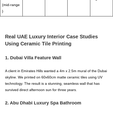
(mid‑range
)
Real UAE Luxury Interior Case Studies
Using Ceramic Tile Printing
1. Dubai Villa Feature Wall
A client in Emirates Hills wanted a 4m x 2.5m mural of the Dubai
skyline. We printed on 60x60cm matte ceramic tiles using UV
technology. The result is a stunning, seamless wall that has
survived direct afternoon sun for three years.
2. Abu Dhabi Luxury Spa Bathroom