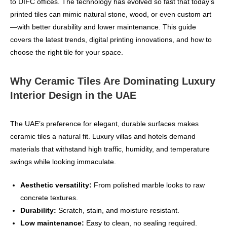
to DIFC offices. The technology has evolved so fast that today’s
printed tiles can mimic natural stone, wood, or even custom art
—with better durability and lower maintenance. This guide
covers the latest trends, digital printing innovations, and how to
choose the right tile for your space.
Why Ceramic Tiles Are Dominating Luxury
Interior Design in the UAE
The UAE’s preference for elegant, durable surfaces makes
ceramic tiles a natural fit. Luxury villas and hotels demand
materials that withstand high traffic, humidity, and temperature
swings while looking immaculate.
Aesthetic versatility:
From polished marble looks to raw
concrete textures.
Durability:
Scratch, stain, and moisture resistant.
Low maintenance:
Easy to clean, no sealing required.