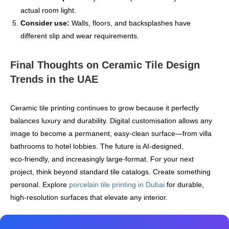
actual room light.
Consider use:
Walls, floors, and backsplashes have
different slip and wear requirements.
Final Thoughts on Ceramic Tile Design
Trends in the UAE
Ceramic tile printing continues to grow because it perfectly
balances luxury and durability. Digital customisation allows any
image to become a permanent, easy-clean surface—from villa
bathrooms to hotel lobbies. The future is AI‑designed,
eco‑friendly, and increasingly large‑format. For your next
project, think beyond standard tile catalogs. Create something
personal. Explore
porcelain tile printing in Dubai
for durable,
high‑resolution surfaces that elevate any interior.