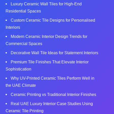
Luxury Ceramic Wall Tiles for High‑End
Residential Spaces
Custom Ceramic Tile Designs for Personalised
Interiors
Modern Ceramic Interior Design Trends for
Commercial Spaces
Decorative Wall Tile Ideas for Statement Interiors
Premium Tile Finishes That Elevate Interior
Sophistication
Why UV-Printed Ceramic Tiles Perform Well in
the UAE Climate
Ceramic Printing vs Traditional Interior Finishes
Real UAE Luxury Interior Case Studies Using
Ceramic Tile Printing