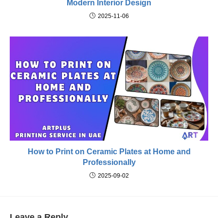
Modern Interior Design
2025-11-06
How to Print on Ceramic Plates at Home and
Professionally
2025-09-02
Leave a Reply