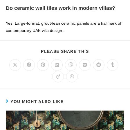
Do ceramic wall tiles work in modern villas?
Yes. Large‑format, grout‑lean ceramic panels are a hallmark of
contemporary UAE villa design.
PLEASE SHARE THIS
YOU MIGHT ALSO LIKE