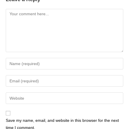
Save my name, email, and website in this browser for the next
time I comment.