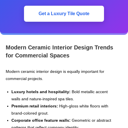
Get a Luxury Tile Quote
Modern Ceramic Interior Design Trends
for Commercial Spaces
Modern ceramic interior design is equally important for
commercial projects.
Luxury hotels and hospitality:
Bold metallic accent
walls and nature‑inspired spa tiles.
Premium retail interiors:
High-gloss white floors with
brand-colored grout.
Corporate office feature walls:
Geometric or abstract
patterns that reflect company identity.