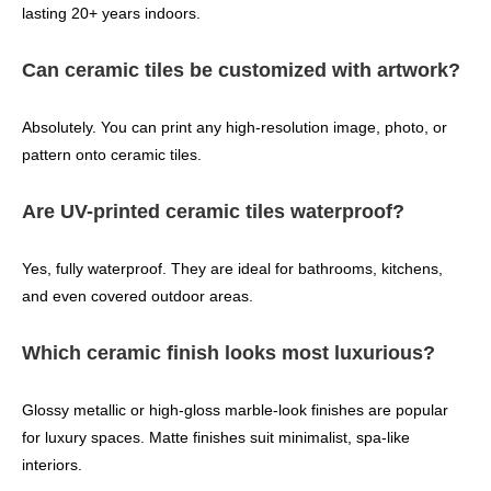
lasting 20+ years indoors.
Can ceramic tiles be customized with artwork?
Absolutely. You can print any high‑resolution image, photo, or
pattern onto ceramic tiles.
Are UV-printed ceramic tiles waterproof?
Yes, fully waterproof. They are ideal for bathrooms, kitchens,
and even covered outdoor areas.
Which ceramic finish looks most luxurious?
Glossy metallic or high‑gloss marble‑look finishes are popular
for luxury spaces. Matte finishes suit minimalist, spa‑like
interiors.