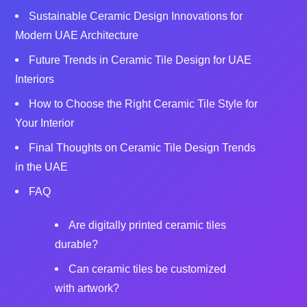
Sustainable Ceramic Design Innovations for
Modern UAE Architecture
Future Trends in Ceramic Tile Design for UAE
Interiors
How to Choose the Right Ceramic Tile Style for
Your Interior
Final Thoughts on Ceramic Tile Design Trends
in the UAE
FAQ
Are digitally printed ceramic tiles
durable?
Can ceramic tiles be customized
with artwork?