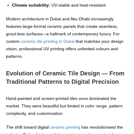
Climate suitability:
UV‑stable and heat‑resistant.
Modern architecture in Dubai and Abu Dhabi increasingly
features large‑format ceramic panels that create seamless,
grout‑less surfaces—a hallmark of contemporary luxury. For
custom
ceramic tile printing in Dubai
that matches your design
vision, professional UV printing offers unlimited colours and
patterns.
Evolution of Ceramic Tile Design — From
Traditional Patterns to Digital Precision
Hand‑painted and screen‑printed tiles once dominated the
market. They were beautiful but limited in color range, pattern
complexity, and customization.
The shift toward digital
ceramic printing
has revolutionised the