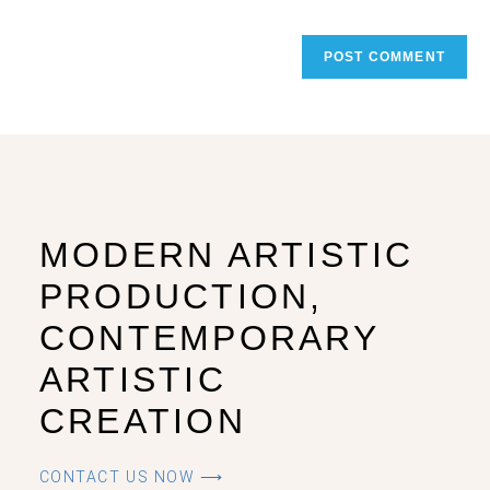
MODERN ARTISTIC
PRODUCTION,
CONTEMPORARY
ARTISTIC
CREATION
CONTACT US NOW ⟶