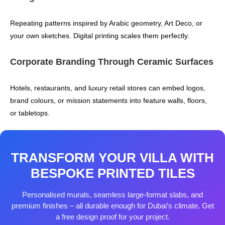
Repeating patterns inspired by Arabic geometry, Art Deco, or
your own sketches. Digital printing scales them perfectly.
Corporate Branding Through Ceramic Surfaces
Hotels, restaurants, and luxury retail stores can embed logos,
brand colours, or mission statements into feature walls, floors,
or tabletops.
TRANSFORM YOUR VILLA WITH
BESPOKE PRINTED TILES
Personalised murals, seamless large‑format slabs, and
premium finishes – all durable enough for Dubai’s climate. Get
a free design proof for your project.