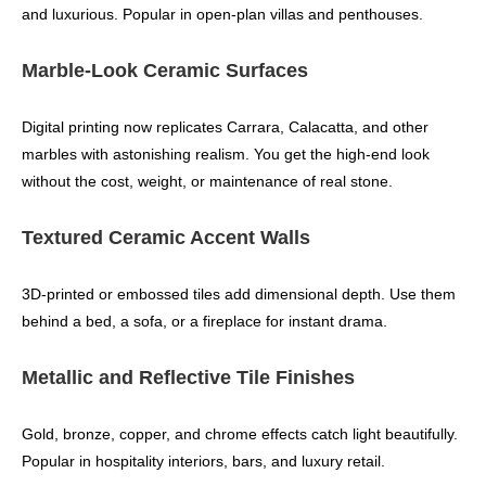
and luxurious. Popular in open‑plan villas and penthouses.
Marble‑Look Ceramic Surfaces
Digital printing now replicates Carrara, Calacatta, and other
marbles with astonishing realism. You get the high‑end look
without the cost, weight, or maintenance of real stone.
Textured Ceramic Accent Walls
3D‑printed or embossed tiles add dimensional depth. Use them
behind a bed, a sofa, or a fireplace for instant drama.
Metallic and Reflective Tile Finishes
Gold, bronze, copper, and chrome effects catch light beautifully.
Popular in hospitality interiors, bars, and luxury retail.