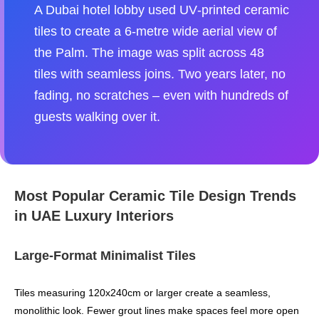
A Dubai hotel lobby used UV‑printed ceramic
tiles to create a 6‑metre wide aerial view of
the Palm. The image was split across 48
tiles with seamless joins. Two years later, no
fading, no scratches – even with hundreds of
guests walking over it.
Most Popular Ceramic Tile Design Trends
in UAE Luxury Interiors
Large‑Format Minimalist Tiles
Tiles measuring 120x240cm or larger create a seamless,
monolithic look. Fewer grout lines make spaces feel more open