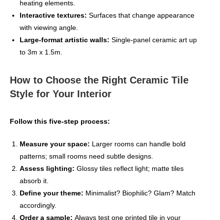
heating elements.
Interactive textures:
Surfaces that change appearance
with viewing angle.
Large‑format artistic walls:
Single‑panel ceramic art up
to 3m x 1.5m.
How to Choose the Right Ceramic Tile
Style for Your Interior
Follow this five‑step process:
Measure your space:
Larger rooms can handle bold
patterns; small rooms need subtle designs.
Assess lighting:
Glossy tiles reflect light; matte tiles
absorb it.
Define your theme:
Minimalist? Biophilic? Glam? Match
accordingly.
Order a sample:
Always test one printed tile in your