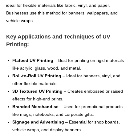
ideal for flexible materials like fabric, vinyl, and paper.
Businesses use this method for banners, wallpapers, and
vehicle wraps.
Key Applications and Techniques of UV
Printing:
Flatbed UV Printing
– Best for printing on rigid materials
like acrylic, glass, wood, and metal.
Roll-to-Roll UV Printing
– Ideal for banners, vinyl, and
other flexible materials.
3D Textured UV Printing
– Creates embossed or raised
effects for high-end prints.
Branded Merchandise
– Used for promotional products
like mugs, notebooks, and corporate gifts.
Signage and Advertising
– Essential for shop boards,
vehicle wraps, and display banners.