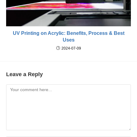
UV Printing on Acrylic: Benefits, Process & Best
Uses
2024-07-09
Leave a Reply