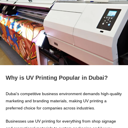
Why is UV Printing Popular in Dubai?
Dubai’s competitive business environment demands high-quality
marketing and branding materials, making UV printing a
preferred choice for companies across industries.
Businesses use UV printing for everything from shop signage