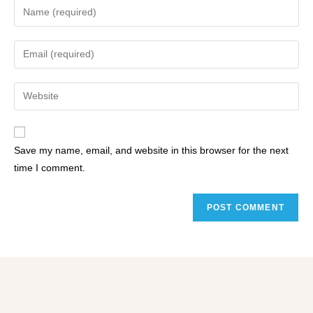
Save my name, email, and website in this browser for the next
time I comment.