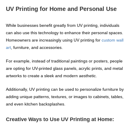
UV Printing for Home and Personal Use
While businesses benefit greatly from UV printing, individuals
can also use this technology to enhance their personal spaces.
Homeowners are increasingly using UV printing for
custom wall
art
, furniture, and accessories.
For example, instead of traditional paintings or posters, people
are opting for UV-printed glass panels, acrylic prints, and metal
artworks to create a sleek and modern aesthetic.
Additionally, UV printing can be used to personalize furniture by
adding unique patterns, textures, or images to cabinets, tables,
and even kitchen backsplashes.
Creative Ways to Use UV Printing at Home: