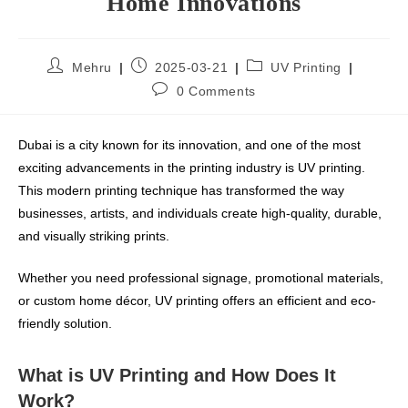
Home Innovations
Mehru
2025-03-21
UV Printing
0 Comments
Dubai is a city known for its innovation, and one of the most
exciting advancements in the printing industry is UV printing.
This modern printing technique has transformed the way
businesses, artists, and individuals create high-quality, durable,
and visually striking prints.
Whether you need professional signage, promotional materials,
or custom home décor, UV printing offers an efficient and eco-
friendly solution.
What is UV Printing and How Does It
Work?