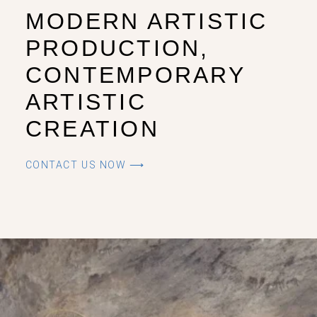
MODERN ARTISTIC
PRODUCTION,
CONTEMPORARY
ARTISTIC
CREATION
CONTACT US NOW ⟶