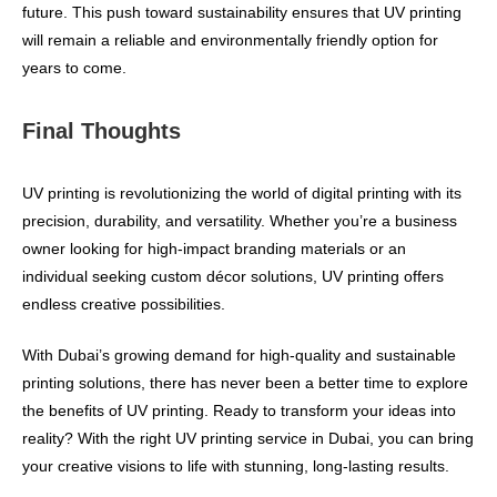
future. This push toward sustainability ensures that UV printing
will remain a reliable and environmentally friendly option for
years to come.
Final Thoughts
UV printing is revolutionizing the world of digital printing with its
precision, durability, and versatility. Whether you’re a business
owner looking for high-impact branding materials or an
individual seeking custom décor solutions, UV printing offers
endless creative possibilities.
With Dubai’s growing demand for high-quality and sustainable
printing solutions, there has never been a better time to explore
the benefits of UV printing. Ready to transform your ideas into
reality? With the right UV printing service in Dubai, you can bring
your creative visions to life with stunning, long-lasting results.