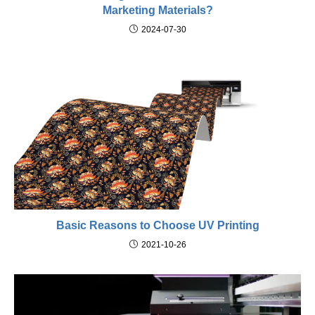
Marketing Materials?
2024-07-30
Basic Reasons to Choose UV Printing
2021-10-26