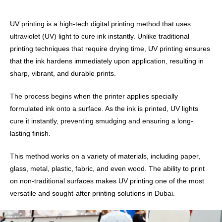
UV printing is a high-tech digital printing method that uses
ultraviolet (UV) light to cure ink instantly. Unlike traditional
printing techniques that require drying time, UV printing ensures
that the ink hardens immediately upon application, resulting in
sharp, vibrant, and durable prints.
The process begins when the printer applies specially
formulated ink onto a surface. As the ink is printed, UV lights
cure it instantly, preventing smudging and ensuring a long-
lasting finish.
This method works on a variety of materials, including paper,
glass, metal, plastic, fabric, and even wood. The ability to print
on non-traditional surfaces makes UV printing one of the most
versatile and sought-after printing solutions in Dubai.