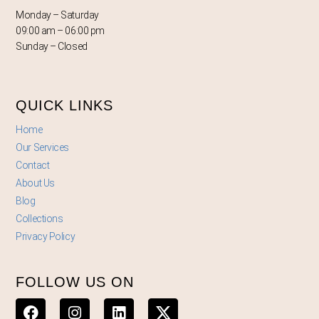
Monday – Saturday
09:00 am – 06:00 pm
Sunday – Closed
QUICK LINKS
Home
Our Services
Contact
About Us
Blog
Collections
Privacy Policy
FOLLOW US ON