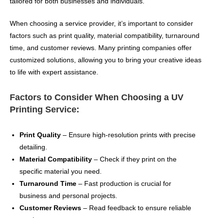
tailored for both businesses and individuals.
When choosing a service provider, it’s important to consider
factors such as print quality, material compatibility, turnaround
time, and customer reviews. Many printing companies offer
customized solutions, allowing you to bring your creative ideas
to life with expert assistance.
Factors to Consider When Choosing a UV
Printing Service:
Print Quality
– Ensure high-resolution prints with precise
detailing.
Material Compatibility
– Check if they print on the
specific material you need.
Turnaround Time
– Fast production is crucial for
business and personal projects.
Customer Reviews
– Read feedback to ensure reliable