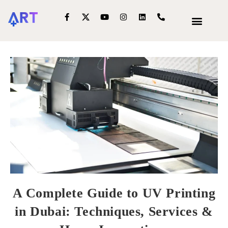
OUR SERVIC
INTERIOR DECOR
A Complete Guide to UV Printing
in Dubai: Techniques, Services &