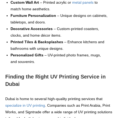
Custom Wall Art
– Printed acrylic or
metal panels
to
match home aesthetics.
Furniture Personalization
– Unique designs on cabinets,
tabletops, and doors.
Decorative Accessories
– Custom-printed coasters,
clocks, and home décor items.
Printed Tiles & Backsplashes
– Enhance kitchens and
bathrooms with unique designs.
Personalized Gifts
– UV-printed photo frames, mugs,
and souvenirs.
Finding the Right UV Printing Service in
Dubai
Dubai is home to several high-quality printing services that
specialize in UV printing
. Companies such as Print Arabia, Print
Works, and Signtrade offer a wide range of UV printing solutions