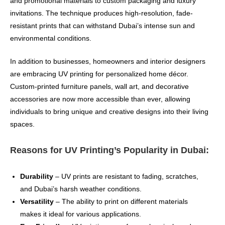
and promotional materials to custom packaging and luxury
invitations. The technique produces high-resolution, fade-
resistant prints that can withstand Dubai’s intense sun and
environmental conditions.
In addition to businesses, homeowners and interior designers
are embracing UV printing for personalized home décor.
Custom-printed furniture panels, wall art, and decorative
accessories are now more accessible than ever, allowing
individuals to bring unique and creative designs into their living
spaces.
Reasons for UV Printing’s Popularity in Dubai:
Durability
– UV prints are resistant to fading, scratches,
and Dubai’s harsh weather conditions.
Versatility
– The ability to print on different materials
makes it ideal for various applications.