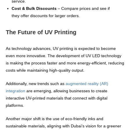
service.
Cost & Bulk Discounts
– Compare prices and see if
they offer discounts for larger orders.
The Future of UV Printing
As technology advances, UV printing is expected to become
even more innovative. The development of UV LED technology
is making the process faster and more energy-efficient, reducing
costs while maintaining high-quality output.
Additionally, new trends such as
augmented reality (AR)
integration
are emerging, allowing businesses to create
interactive UV-printed materials that connect with digital
platforms.
Another major shift is the use of eco-friendly inks and
sustainable materials, aligning with Dubai’s vision for a greener