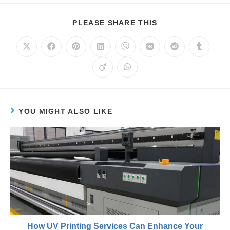
PLEASE SHARE THIS
YOU MIGHT ALSO LIKE
How UV Printing Services Can Enhance Your