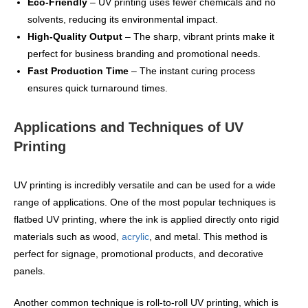
Eco-Friendly
– UV printing uses fewer chemicals and no
solvents, reducing its environmental impact.
High-Quality Output
– The sharp, vibrant prints make it
perfect for business branding and promotional needs.
Fast Production Time
– The instant curing process
ensures quick turnaround times.
Applications and Techniques of UV
Printing
UV printing is incredibly versatile and can be used for a wide
range of applications. One of the most popular techniques is
flatbed UV printing, where the ink is applied directly onto rigid
materials such as wood,
acrylic
, and metal. This method is
perfect for signage, promotional products, and decorative
panels.
Another common technique is roll-to-roll UV printing, which is