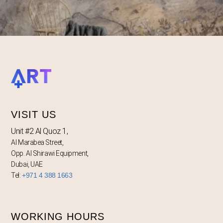
VISIT US
Unit #2 Al Quoz 1,
Al Marabea Street,
Opp. Al Shirawi Equipment,
Dubai, UAE
Tel:
+971 4 388 1663
WORKING HOURS