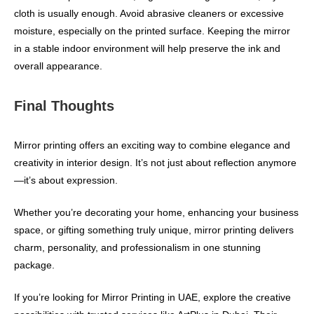
cloth is usually enough. Avoid abrasive cleaners or excessive
moisture, especially on the printed surface. Keeping the mirror
in a stable indoor environment will help preserve the ink and
overall appearance.
Final Thoughts
Mirror printing offers an exciting way to combine elegance and
creativity in interior design. It’s not just about reflection anymore
—it’s about expression.
Whether you’re decorating your home, enhancing your business
space, or gifting something truly unique, mirror printing delivers
charm, personality, and professionalism in one stunning
package.
If you’re looking for Mirror Printing in UAE, explore the creative