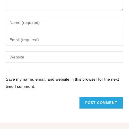
Save my name, email, and website in this browser for the next
time I comment.