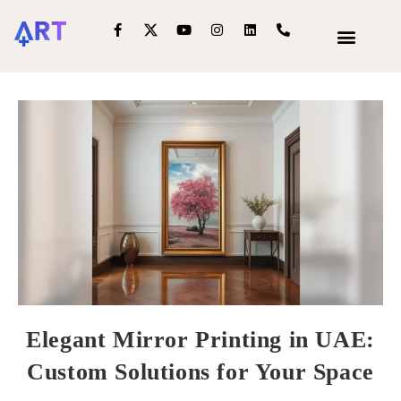
OUR SERVIC
INTERIOR DECOR
Elegant Mirror Printing in UAE:
Custom Solutions for Your Space