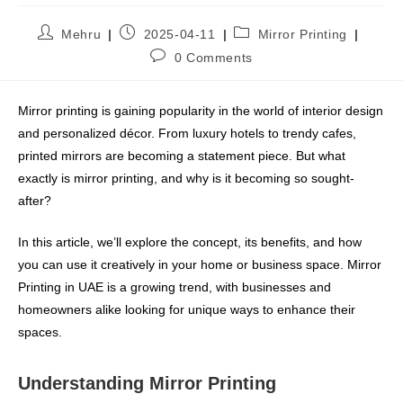
Mehru
2025-04-11
Mirror Printing
0 Comments
Mirror printing is gaining popularity in the world of interior design
and personalized décor. From luxury hotels to trendy cafes,
printed mirrors are becoming a statement piece. But what
exactly is mirror printing, and why is it becoming so sought-
after?
In this article, we’ll explore the concept, its benefits, and how
you can use it creatively in your home or business space. Mirror
Printing in UAE is a growing trend, with businesses and
homeowners alike looking for unique ways to enhance their
spaces.
Understanding Mirror Printing