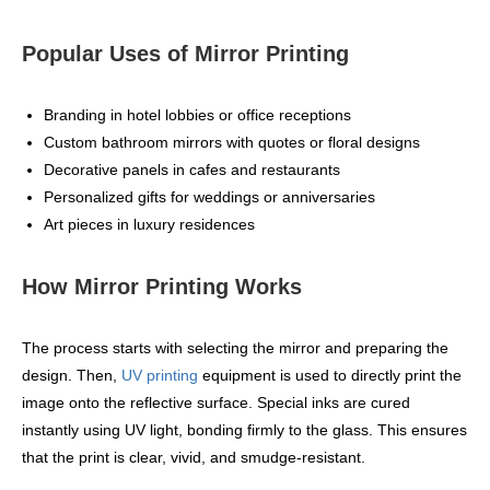
Popular Uses of Mirror Printing
Branding in hotel lobbies or office receptions
Custom bathroom mirrors with quotes or floral designs
Decorative panels in cafes and restaurants
Personalized gifts for weddings or anniversaries
Art pieces in luxury residences
How Mirror Printing Works
The process starts with selecting the mirror and preparing the
design. Then,
UV printing
equipment is used to directly print the
image onto the reflective surface. Special inks are cured
instantly using UV light, bonding firmly to the glass. This ensures
that the print is clear, vivid, and smudge-resistant.