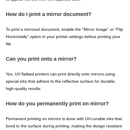
How do I print a mirror document?
To print a mirrored document, enable the “Mirror Image” or “Flip
Horizontally” option in your printer settings before printing your
file.
Can you print onto a mirror?
Yes, UV flatbed printers can print directly onto mirrors using
special inks that adhere to the reflective surface for durable,
high-quality results.
How do you permanently print on mirror?
Permanent printing on mirrors is done with UV-curable inks that
bond to the surface during printing, making the design resistant