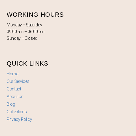
WORKING HOURS
Monday – Saturday
09:00 am – 06:00 pm
Sunday – Closed
QUICK LINKS
Home
Our Services
Contact
About Us
Blog
Collections
Privacy Policy