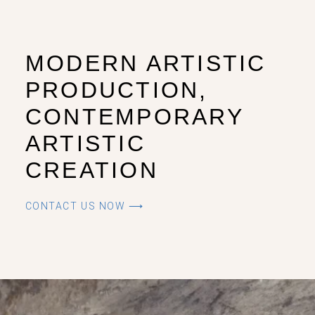
MODERN ARTISTIC
PRODUCTION,
CONTEMPORARY
ARTISTIC
CREATION
CONTACT US NOW ⟶