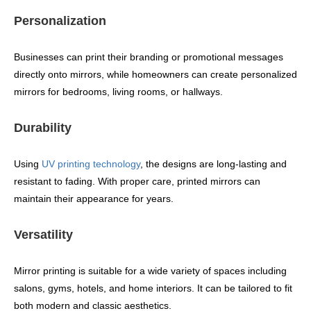
Personalization
Businesses can print their branding or promotional messages
directly onto mirrors, while homeowners can create personalized
mirrors for bedrooms, living rooms, or hallways.
Durability
Using
UV printing technology
, the designs are long-lasting and
resistant to fading. With proper care, printed mirrors can
maintain their appearance for years.
Versatility
Mirror printing is suitable for a wide variety of spaces including
salons, gyms, hotels, and home interiors. It can be tailored to fit
both modern and classic aesthetics.