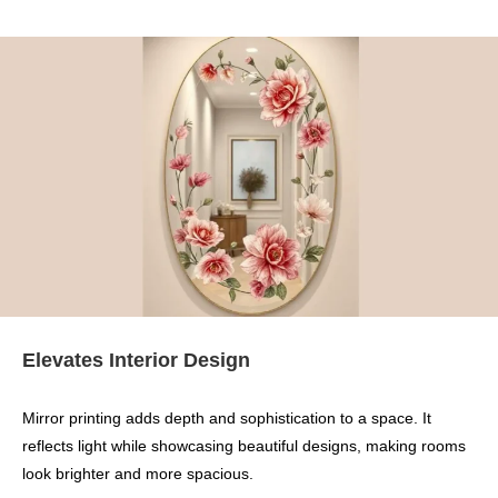
Elevates Interior Design
Mirror printing adds depth and sophistication to a space. It
reflects light while showcasing beautiful designs, making rooms
look brighter and more spacious.