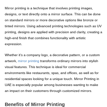
Mirror printing is a technique that involves printing images,
designs, or text directly onto a mirror surface. This can be done
on standard mirrors or more decorative options like bronze or
tinted mirrors. Using advanced printing technologies such as UV
printing, designs are applied with precision and clarity, creating a
high-end finish that combines functionality with artistic
expression.
Whether it’s a company logo, a decorative pattern, or a custom
artwork,
mirror printing
transforms ordinary mirrors into stylish
visual features. This technique is ideal for commercial
environments like restaurants, spas, and offices, as well as for
residential spaces looking for a unique touch. Mirror Printing in
UAE is especially popular among businesses wanting to make
an impact on their customers through customized mirrors.
Benefits of Mirror Printing