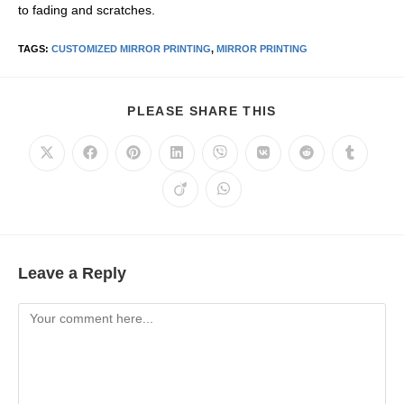
to fading and scratches.
TAGS
:
CUSTOMIZED MIRROR PRINTING
,
MIRROR PRINTING
PLEASE SHARE THIS
Leave a Reply