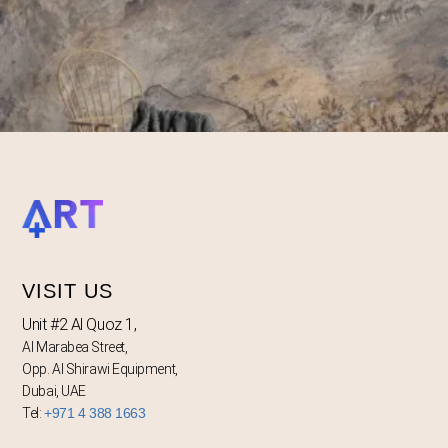
VISIT US
Unit #2 Al Quoz 1,
Al Marabea Street,
Opp. Al Shirawi Equipment,
Dubai, UAE
Tel:
+971 4 388 1663