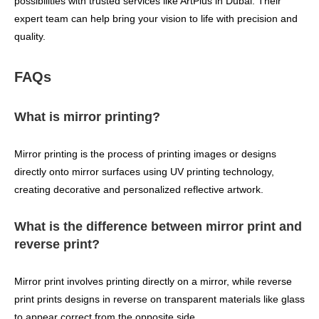
possibilities with trusted services like ArtPlus in Dubai. Their
expert team can help bring your vision to life with precision and
quality.
FAQs
What is mirror printing?
Mirror printing is the process of printing images or designs
directly onto mirror surfaces using UV printing technology,
creating decorative and personalized reflective artwork.
What is the difference between mirror print and
reverse print?
Mirror print involves printing directly on a mirror, while reverse
print prints designs in reverse on transparent materials like glass
to appear correct from the opposite side.