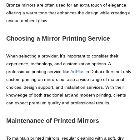
Bronze mirrors are often used for an extra touch of elegance,
offering a warm tone that enhances the design while creating a
unique ambient glow.
Choosing a Mirror Printing Service
When selecting a provider, it’s important to consider their
experience, technology, and customization options. A
professional printing service like
ArtPlus
in Dubai offers not only
custom printing on mirrors but also a wide range of material
choices, design support, and installation services. With their
knowledge of both traditional art and modern printing, clients
can expect premium quality and professional results.
Maintenance of Printed Mirrors
To maintain printed mirrors, regular cleaning with a soft, dry