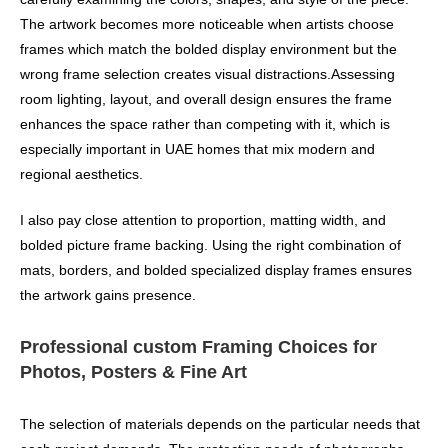
The artwork becomes more noticeable when artists choose
frames which match the bolded display environment but the
wrong frame selection creates visual distractions.Assessing
room lighting, layout, and overall design ensures the frame
enhances the space rather than competing with it, which is
especially important in UAE homes that mix modern and
regional aesthetics.
I also pay close attention to proportion, matting width, and
bolded picture frame backing. Using the right combination of
mats, borders, and bolded specialized display frames ensures
the artwork gains presence.
Professional custom Framing Choices for
Photos, Posters & Fine Art
The selection of materials depends on the particular needs that