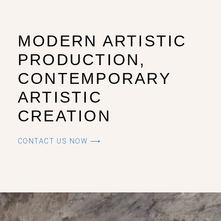
MODERN ARTISTIC
PRODUCTION,
CONTEMPORARY
ARTISTIC
CREATION
CONTACT US NOW ⟶