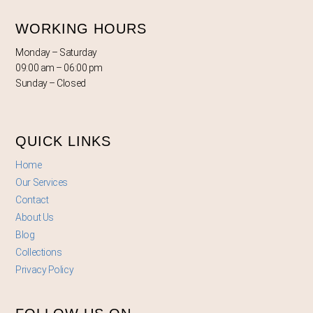
WORKING HOURS
Monday – Saturday
09:00 am – 06:00 pm
Sunday – Closed
QUICK LINKS
Home
Our Services
Contact
About Us
Blog
Collections
Privacy Policy