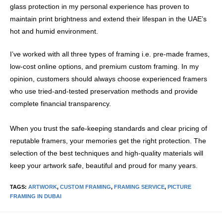
glass protection in my personal experience has proven to
maintain print brightness and extend their lifespan in the UAE’s
hot and humid environment.
I’ve worked with all three types of framing i.e. pre-made frames,
low-cost online options, and premium custom framing. In my
opinion, customers should always choose experienced framers
who use tried-and-tested preservation methods and provide
complete financial transparency.
When you trust the safe-keeping standards and clear pricing of
reputable framers, your memories get the right protection. The
selection of the best techniques and high-quality materials will
keep your artwork safe, beautiful and proud for many years.
TAGS
:
ARTWORK
,
CUSTOM FRAMING
,
FRAMING SERVICE
,
PICTURE
FRAMING IN DUBAI