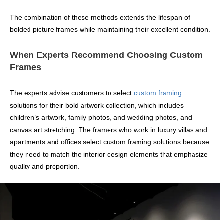
The combination of these methods extends the lifespan of
bolded picture frames while maintaining their excellent condition.
When Experts Recommend Choosing Custom
Frames
The experts advise customers to select
custom framing
solutions for their bold artwork collection, which includes
children’s artwork, family photos, and wedding photos, and
canvas art stretching. The framers who work in luxury villas and
apartments and offices select custom framing solutions because
they need to match the interior design elements that emphasize
quality and proportion.