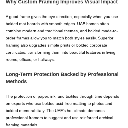
Why Custom Framing Improves Visual Impact
A good frame gives the eye direction, especially when you use
bolded mat boards with smooth edges. UAE homes often
combine modern and traditional themes, and bolded made-to-
order frames allow you to match both styles easily. Superior
framing also upgrades simple prints or bolded corporate
certificates, transforming them into beautiful features in living
rooms, offices, or hallways.
Long-Term Protection Backed by Professional
Methods
The protection of paper, ink, and textiles through time depends
on experts who use bolded acid-free matting to photos and
bolded memorabiliaty. The UAE’s hot climate demands
professional framers to suggest and use reinforced archival
framing materials.