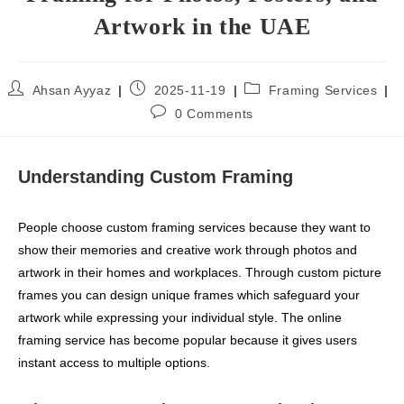
Artwork in the UAE
Ahsan Ayyaz
2025-11-19
Framing Services
0 Comments
Understanding Custom Framing
People choose custom framing services because they want to
show their memories and creative work through photos and
artwork in their homes and workplaces. Through custom picture
frames you can design unique frames which safeguard your
artwork while expressing your individual style. The online
framing service has become popular because it gives users
instant access to multiple options.