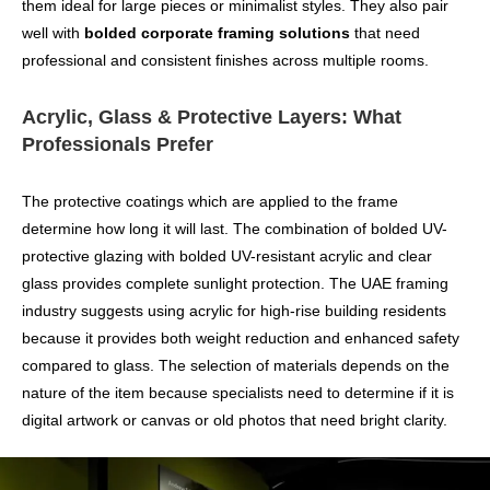
them ideal for large pieces or minimalist styles. They also pair
well with
bolded corporate framing solutions
that need
professional and consistent finishes across multiple rooms.
Acrylic, Glass & Protective Layers: What
Professionals Prefer
The protective coatings which are applied to the frame
determine how long it will last. The combination of bolded UV-
protective glazing with bolded UV-resistant acrylic and clear
glass provides complete sunlight protection. The UAE framing
industry suggests using acrylic for high-rise building residents
because it provides both weight reduction and enhanced safety
compared to glass. The selection of materials depends on the
nature of the item because specialists need to determine if it is
digital artwork or canvas or old photos that need bright clarity.