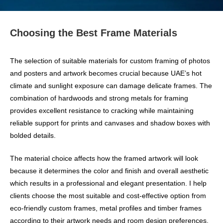
Choosing the Best Frame Materials
The selection of suitable materials for custom framing of photos
and posters and artwork becomes crucial because UAE’s hot
climate and sunlight exposure can damage delicate frames. The
combination of hardwoods and strong metals for framing
provides excellent resistance to cracking while maintaining
reliable support for prints and canvases and shadow boxes with
bolded details.
The material choice affects how the framed artwork will look
because it determines the color and finish and overall aesthetic
which results in a professional and elegant presentation. I help
clients choose the most suitable and cost-effective option from
eco-friendly custom frames, metal profiles and timber frames
according to their artwork needs and room design preferences.