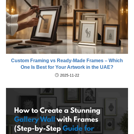
Custom Framing vs Ready-Made Frames – Which
One Is Best for Your Artwork in the UAE?
2025-11-22