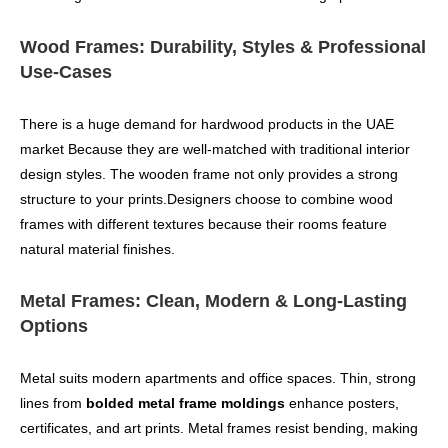
Wood Frames: Durability, Styles & Professional
Use-Cases
There is a huge demand for hardwood products in the UAE
market Because they are well-matched with traditional interior
design styles. The wooden frame not only provides a strong
structure to your prints.Designers choose to combine wood
frames with different textures because their rooms feature
natural material finishes.
Metal Frames: Clean, Modern & Long-Lasting
Options
Metal suits modern apartments and office spaces. Thin, strong
lines from
bolded metal frame moldings
enhance posters,
certificates, and art prints. Metal frames resist bending, making