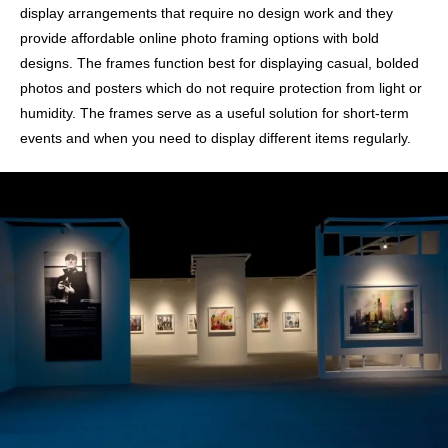
display arrangements that require no design work and they
provide affordable online photo framing options with bold
designs. The frames function best for displaying casual, bolded
photos and posters which do not require protection from light or
humidity. The frames serve as a useful solution for short-term
events and when you need to display different items regularly.