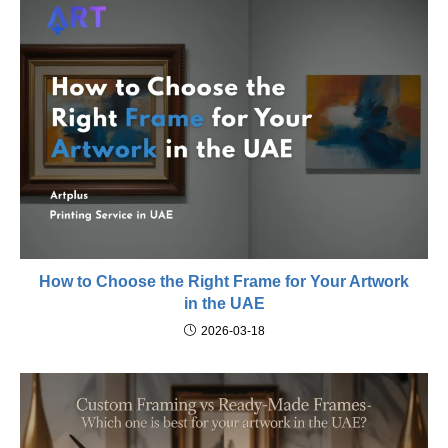
How to Choose the Right Frame for Your Artwork
in the UAE
2026-03-18