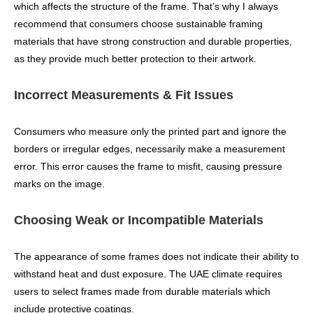
which affects the structure of the frame. That’s why I always
recommend that consumers choose sustainable framing
materials that have strong construction and durable properties,
as they provide much better protection to their artwork.
Incorrect Measurements & Fit Issues
Consumers who measure only the printed part and ignore the
borders or irregular edges, necessarily make a measurement
error. This error causes the frame to misfit, causing pressure
marks on the image.
Choosing Weak or Incompatible Materials
The appearance of some frames does not indicate their ability to
withstand heat and dust exposure. The UAE climate requires
users to select frames made from durable materials which
include protective coatings.