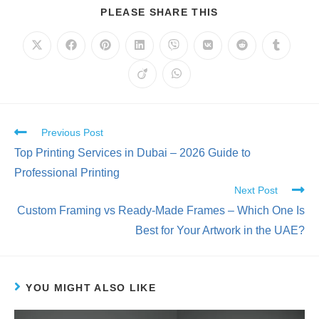
PLEASE SHARE THIS
Previous Post
Top Printing Services in Dubai – 2026 Guide to
Professional Printing
Next Post
Custom Framing vs Ready-Made Frames – Which One Is
Best for Your Artwork in the UAE?
YOU MIGHT ALSO LIKE