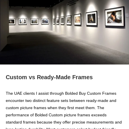
Custom vs Ready-Made Frames
The UAE clients I assist through Bolded Buy Custom Frames
encounter two distinct feature sets between ready-made and
custom picture frames when they first meet them. The
performance of Bolded Custom picture frames exceeds
standard frames because they offer precise measurements and