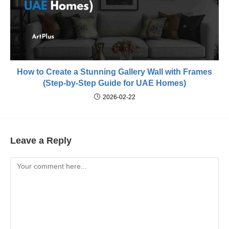
How to Create a Stunning Gallery Wall with Frames
(Step-by-Step Guide for UAE Homes)
2026-02-22
Leave a Reply