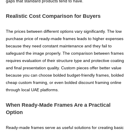
gaps that standard products tend to have.
Realistic Cost Comparison for Buyers
The prices between different options vary significantly. The low
purchase price of ready-made frames leads to higher expenses
because they need constant maintenance and they fail to
safeguard the image properly. The comparison between frames
requires evaluation of their structure type and protective coating
and final presentation quality. Custom pieces offer better value
because you can choose bolded budget-friendly frames, bolded
cheap custom framing, or even bolded discount framing online
through local UAE platforms.
When Ready-Made Frames Are a Practical
Option
Ready-made frames serve as useful solutions for creating basic