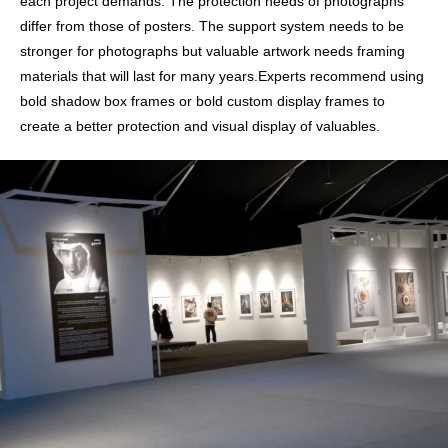
each project demands. The protection needs of photographs
differ from those of posters. The support system needs to be
stronger for photographs but valuable artwork needs framing
materials that will last for many years.Experts recommend using
bold shadow box frames or bold custom display frames to
create a better protection and visual display of valuables.