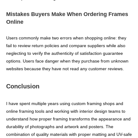
Mistakes Buyers Make When Ordering Frames
Online
Users commonly make two errors when shopping online: they
fail to review return policies and compare suppliers while also
neglecting to verify the authenticity of satisfaction guarantee
options. Users face danger when they purchase from unknown
websites because they have not read any customer reviews.
Conclusion
I have spent multiple years using custom framing shops and
online framing tools and working with interior design teams to
understand how proper framing transforms the appearance and
durability of photographs and artwork and posters. The
combination of quality materials with proper matting and UV-safe