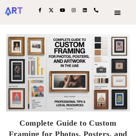
OUR SERVIC
INTERIOR DECOR
Complete Guide to Custom
Framing for Photos, Posters, and