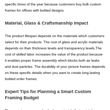
specific times of the year because customers buy bulk custom
frames for offices with bolded designs.
Material, Glass & Craftsmanship Impact
The product lifespan depends on the materials which customers
select for their products. The cost of glass and acrylic materials
depends on their thickness levels and transparency levels.The
cost of skilled labor increases the value of the product because
it enables proper frame assembly which blocks both air leaks
and dust particles. The durability of your picture frames depends
on these specific details when you want to create long-lasting
bolded order frames.
Expert Tips for Planning a Smart Custom
Framing Budget