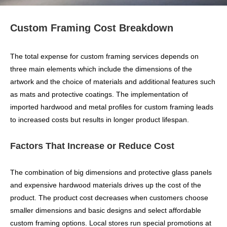
Custom Framing Cost Breakdown
The total expense for custom framing services depends on
three main elements which include the dimensions of the
artwork and the choice of materials and additional features such
as mats and protective coatings. The implementation of
imported hardwood and metal profiles for custom framing leads
to increased costs but results in longer product lifespan.
Factors That Increase or Reduce Cost
The combination of big dimensions and protective glass panels
and expensive hardwood materials drives up the cost of the
product. The product cost decreases when customers choose
smaller dimensions and basic designs and select affordable
custom framing options. Local stores run special promotions at