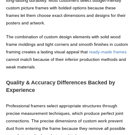
long-lasting durability. Most customers select budget-friendly
custom picture frames with bolded options because these
frames let them choose exact dimensions and designs for their
posters and artwork.
The combination of custom design elements with solid wood
frame moldings and tight corners and smooth finishes in custom
framing creates a lasting visual appeal that
ready-made frames
cannot match because of their inferior production methods and
weak materials.
Quality & Accuracy Differences Backed by
Experience
Professional framers select appropriate structures through
precise measurement techniques, which produce perfect joint
connections. The precise dimensions of custom work prevent
dust from entering the frame because they remove all possible