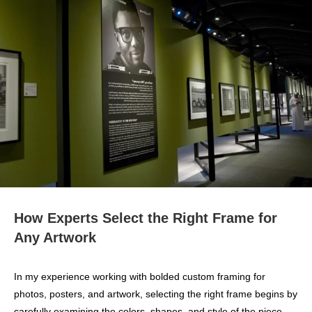
How Experts Select the Right Frame for
Any Artwork
In my experience working with bolded custom framing for
photos, posters, and artwork, selecting the right frame begins by
carefully examining the colors, shapes, and style of the piece.