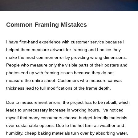
Common Framing Mistakes
I have first-hand experience with customer service because I
helped them measure artwork for framing and I notice they
make the most common error by providing wrong dimensions.
People who measure only the visible parts of their posters and
photos end up with framing issues because they do not
measure the entire sheet. Customers who measure canvas
thickness lead to full modifications of the frame depth.
Due to measurement errors, the project has to be rebuilt, which
leads to unnecessary increase in working hours. I’ve noticed
myself that many consumers choose budget-friendly materials
over sustainable options. Due to the hot Emirati weather and
humidity, cheap baking materials turn over by absorbing water,