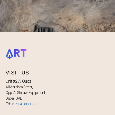
VISIT US
Unit #2 Al Quoz 1,
Al Marabea Street,
Opp. Al Shirawi Equipment,
Dubai, UAE
Tel:
+971 4 388 1663