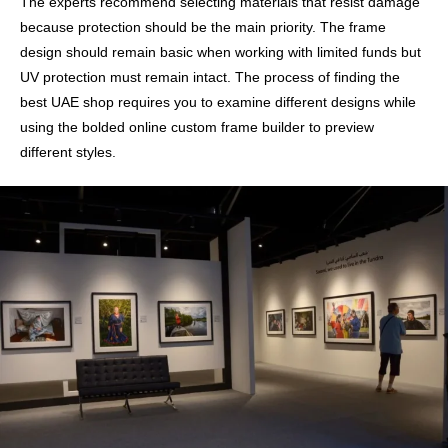
The experts recommend selecting materials that resist damage
because protection should be the main priority. The frame
design should remain basic when working with limited funds but
UV protection must remain intact. The process of finding the
best UAE shop requires you to examine different designs while
using the bolded online custom frame builder to preview
different styles.