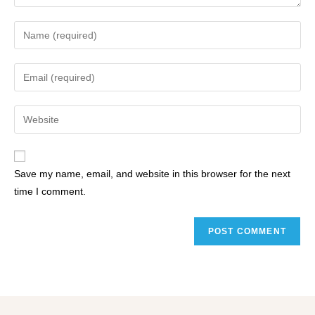
Save my name, email, and website in this browser for the next
time I comment.