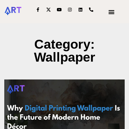
OUR SERVIC
INTERIOR DECOR
Category:
Wallpaper