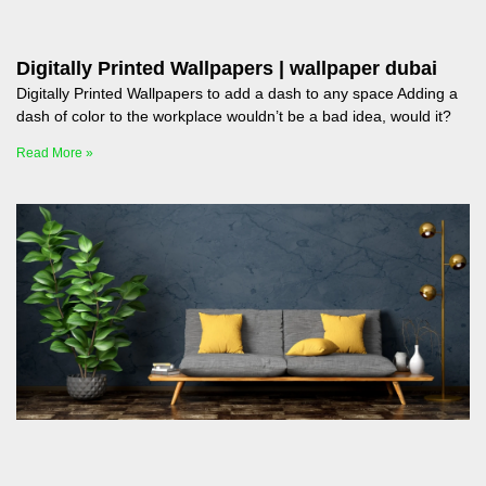
Digitally Printed Wallpapers | wallpaper dubai
Digitally Printed Wallpapers to add a dash to any space Adding a
dash of color to the workplace wouldn’t be a bad idea, would it?
Read More »