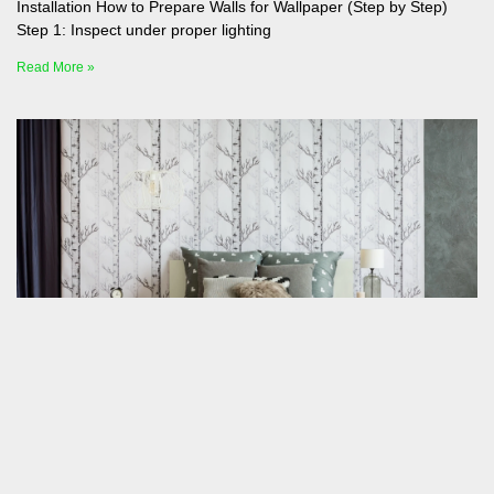
Installation How to Prepare Walls for Wallpaper (Step by Step)
Step 1: Inspect under proper lighting
Read More »