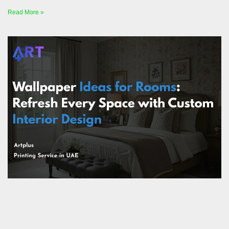
Read More »