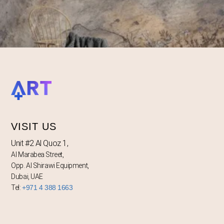
VISIT US
Unit #2 Al Quoz 1,
Al Marabea Street,
Opp. Al Shirawi Equipment,
Dubai, UAE
Tel:
+971 4 388 1663