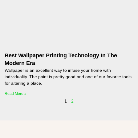
Best Wallpaper Printing Technology In The
Modern Era
Wallpaper is an excellent way to infuse your home with
individuality. The paint is pretty good and one of our favorite tools
for altering a place.
Read More »
1
2