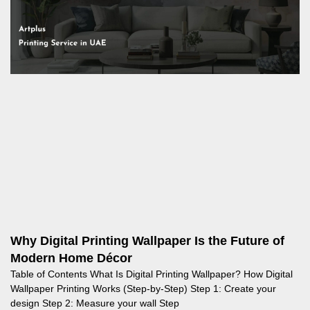
Why Digital Printing Wallpaper Is the Future of
Modern Home Décor
Table of Contents What Is Digital Printing Wallpaper? How Digital
Wallpaper Printing Works (Step‑by‑Step) Step 1: Create your
design Step 2: Measure your wall Step