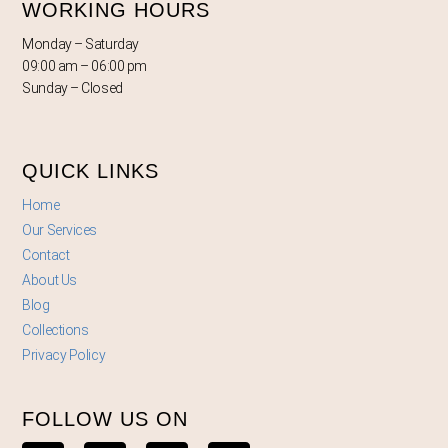
WORKING HOURS
Monday – Saturday
09:00 am – 06:00 pm
Sunday – Closed
QUICK LINKS
Home
Our Services
Contact
About Us
Blog
Collections
Privacy Policy
FOLLOW US ON