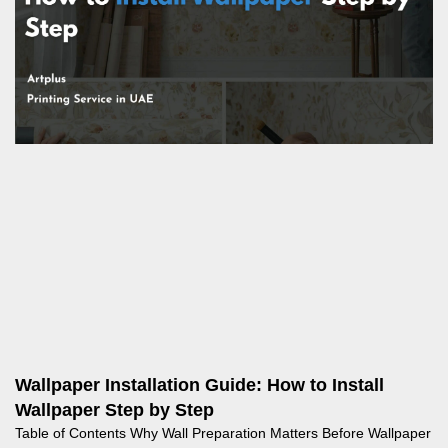
Wallpaper Installation Guide: How to Install
Wallpaper Step by Step
Table of Contents Why Wall Preparation Matters Before Wallpaper