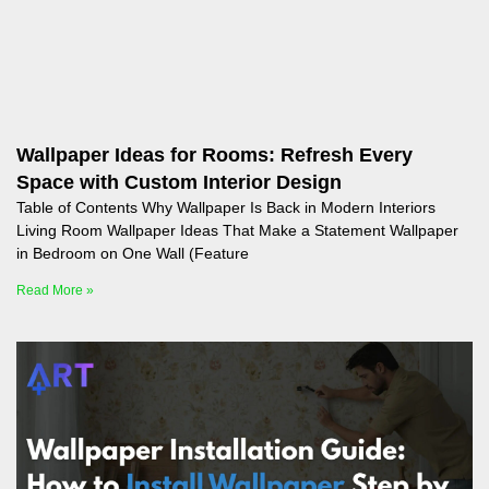
Wallpaper Ideas for Rooms: Refresh Every
Space with Custom Interior Design
Table of Contents Why Wallpaper Is Back in Modern Interiors
Living Room Wallpaper Ideas That Make a Statement Wallpaper
in Bedroom on One Wall (Feature
Read More »