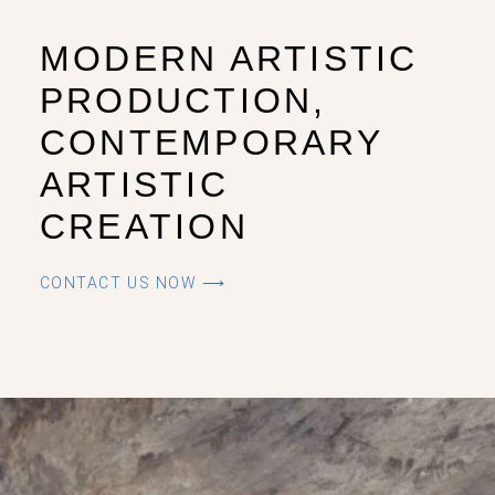
MODERN ARTISTIC
PRODUCTION,
CONTEMPORARY
ARTISTIC
CREATION
CONTACT US NOW ⟶