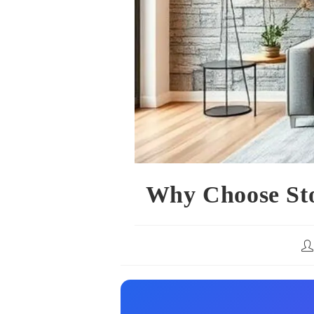
Why Choose Ston