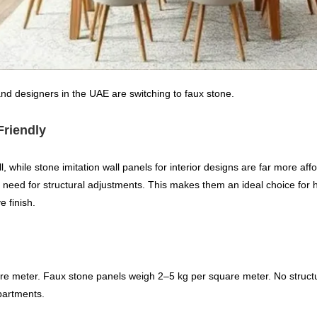
d designers in the UAE are switching to faux stone.
Friendly
l, while stone imitation wall panels for interior designs are far more aff
no need for structural adjustments. This makes them an ideal choice fo
e finish.
e meter. Faux stone panels weigh 2–5 kg per square meter. No structu
partments.