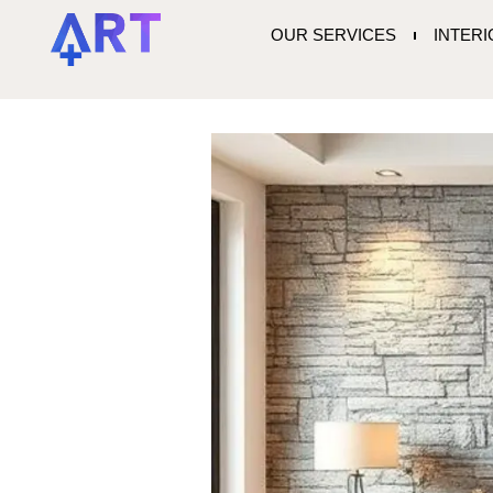
OUR SERVICES
INTER