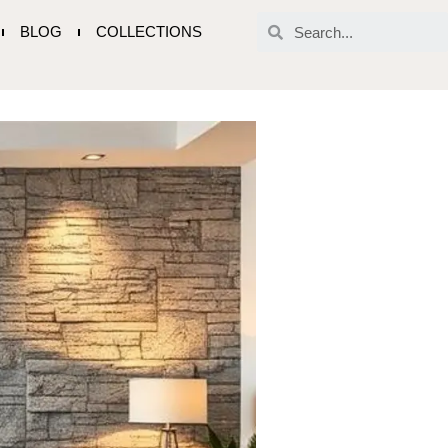
BLOG
COLLECTIONS