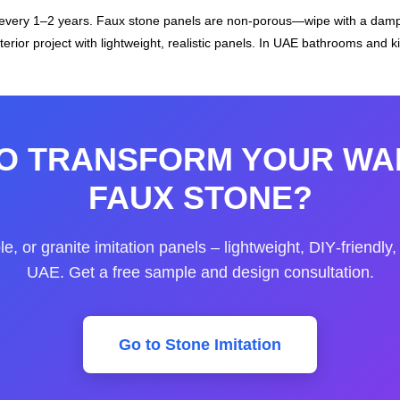
 every 1–2 years. Faux stone panels are non‑porous—wipe with a damp
erior project with lightweight, realistic panels. In UAE bathrooms and k
O TRANSFORM YOUR WA
FAUX STONE?
, or granite imitation panels – lightweight, DIY‑friendly
UAE. Get a free sample and design consultation.
Go to Stone Imitation