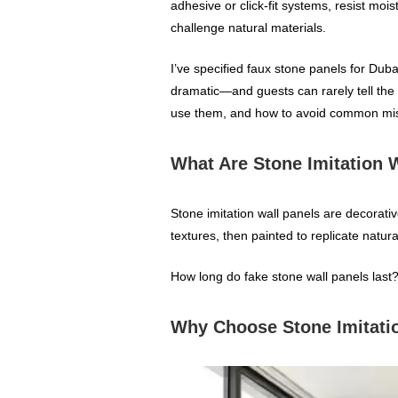
adhesive or click‑fit systems, resist 
challenge natural materials.
I’ve specified faux stone panels for Dubai
dramatic—and guests can rarely tell the d
use them, and how to avoid common mi
What Are Stone Imitation 
Stone imitation wall panels are decorat
textures, then painted to replicate natura
How long do fake stone wall panels last?
Why Choose Stone Imitatio