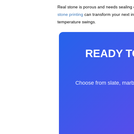
Real stone is porous and needs sealing
stone printing
can transform your next int
temperature swings.
READY T
Choose from slate, marble