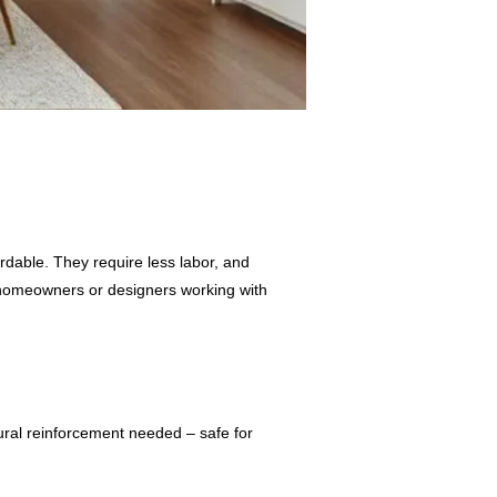
ordable. They require less labor, and
r homeowners or designers working with
ral reinforcement needed – safe for