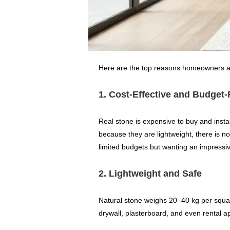
Here are the top reasons homeowners an
1. Cost-Effective and Budget-
Real stone is expensive to buy and instal
because they are lightweight, there is 
limited budgets but wanting an impressiv
2. Lightweight and Safe
Natural stone weighs 20–40 kg per squar
drywall, plasterboard, and even rental a