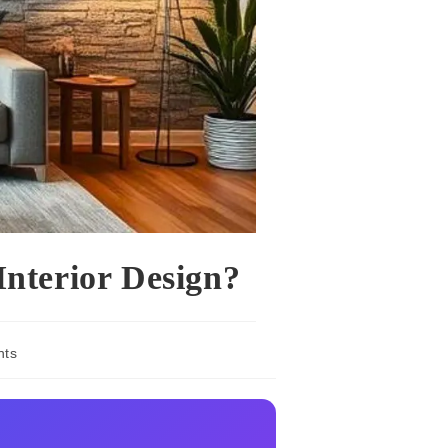
Interior Design?
nts