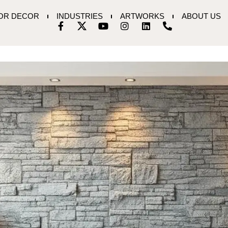
IOR DECOR
INDUSTRIES
ARTWORKS
ABOUT US