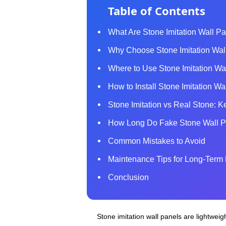
Table of Contents
What Are Stone Imitation Wall P
Why Choose Stone Imitation Wall 
Where to Use Stone Imitation Wall
How to Install Stone Imitation W
Stone Imitation vs Real Stone: K
How Long Do Fake Stone Wall P
Common Mistakes to Avoid
Maintenance Tips for Long‑Term 
Conclusion
Stone imitation wall panels are lightweigh