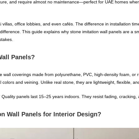
moisture, and require almost no maintenance—perfect for UAE homes wh
 villas, office lobbies, and even cafés. The difference in installation t
ifference. This guide explains why stone imitation wall panels are a sm
stakes.
Wall Panels?
ive wall coverings made from polyurethane, PVC, high‑density foam, or 
l colors and veining. Unlike real stone, they are lightweight, flexible, a
 Quality panels last 15–25 years indoors. They resist fading, cracking,
n Wall Panels for Interior Design?