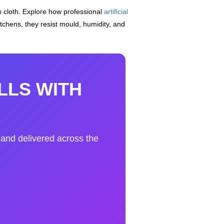
 cloth. Explore how professional
artificial
itchens, they resist mould, humidity, and
LLS WITH
, and delivered across the