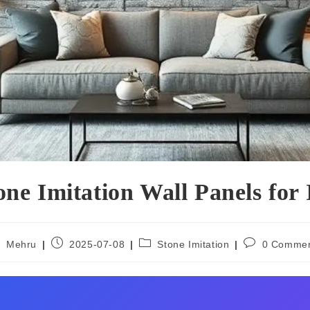
e Imitation Wall Panels for 
Mehru
2025-07-08
Stone Imitation
0 Comme