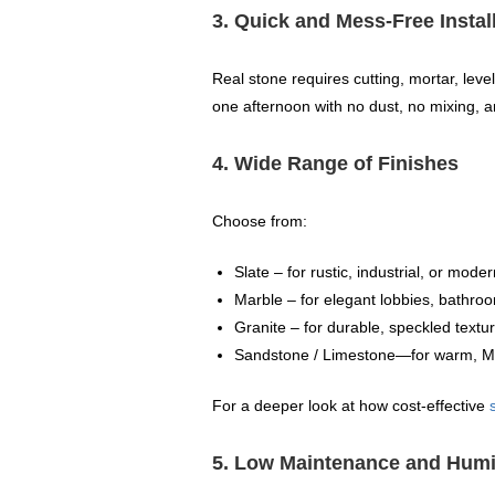
3. Quick and Mess‑Free Instal
Real stone requires cutting, mortar, lev
one afternoon with no dust, no mixing, a
4. Wide Range of Finishes
Choose from:
Slate – for rustic, industrial, or mod
Marble – for elegant lobbies, bathroo
Granite – for durable, speckled textu
Sandstone / Limestone—for warm, Med
For a deeper look at how cost-effective
5. Low Maintenance and Humi