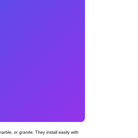
arble, or granite. They install easily with