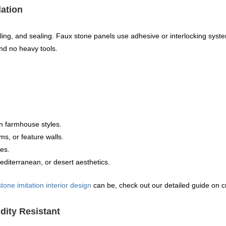
lation
elling, and sealing. Faux stone panels use adhesive or interlocking sys
nd no heavy tools.
ern farmhouse styles.
ms, or feature walls.
res.
iterranean, or desert aesthetics.
stone imitation interior design
can be, check out our detailed guide on c
dity Resistant