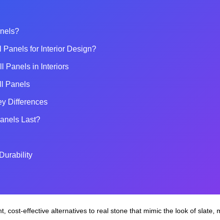
anels?
Panels for Interior Design?
 Panels in Interiors
all Panels
ey Differences
anels Last?
Durability
t, cost‑effective alternatives to real stone that mimic the look of slate, m