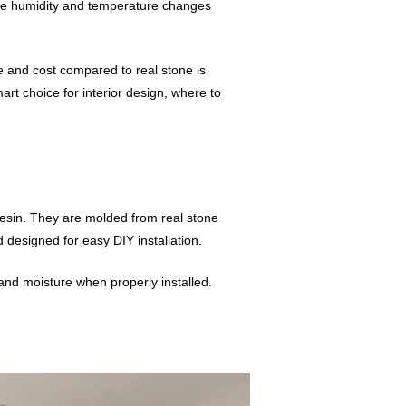
ere humidity and temperature changes
ime and cost compared to real stone is
art choice for interior design, where to
resin. They are molded from real stone
nd designed for easy DIY installation.
 and moisture when properly installed.