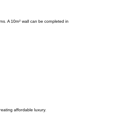
tems. A 10m² wall can be completed in
reating affordable luxury.